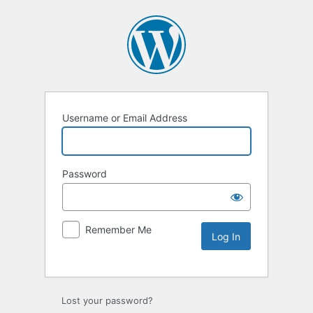
Username or Email Address
Password
Remember Me
Lost your password?