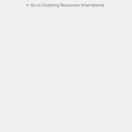
← Go to Coaching Resources International