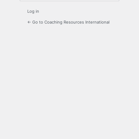
Log in
← Go to Coaching Resources International