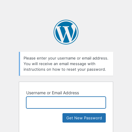
Please enter your username or email address.
You will receive an email message with
instructions on how to reset your password.
Username or Email Address