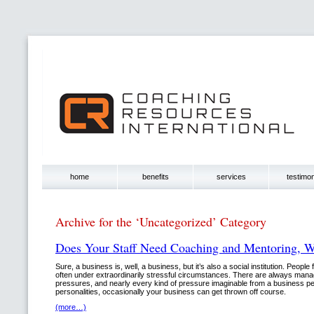
home
benefits
services
testimon
Archive for the ‘Uncategorized’ Category
Does Your Staff Need Coaching and Mentoring, 
Sure, a business is, well, a business, but it’s also a social institution. People 
often under extraordinarily stressful circumstances. There are always mana
pressures, and nearly every kind of pressure imaginable from a business pe
personalities, occasionally your business can get thrown off course.
(more…)