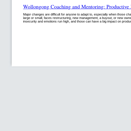
Wollongong Coaching and Mentoring: Productive
Major changes are difficult for anyone to adapt to, especially when those 
large or small, faces restructuring, new management, a buyout, or new owner
insecurity and emotions run high, and those can have a big impact on prod